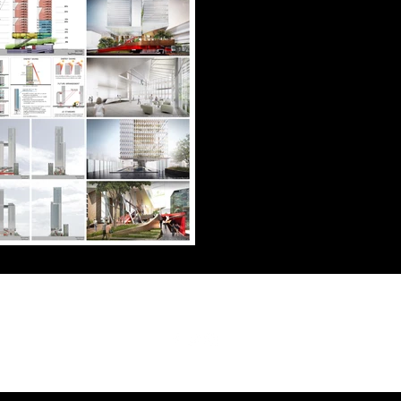
Follow