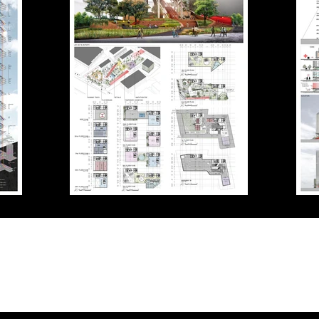
Contact
+662-539-7637