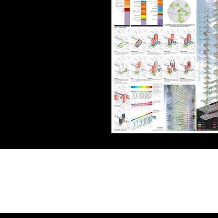
Address
Bangkok, Thailand