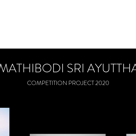
Home
About
Project
News
General
Blog
Cont
MATHIBODI SRI AYUTTH
COMPETITION PROJECT 2020